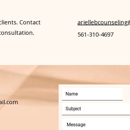
clients. Contact
ariellebcounselin
consultation.
561-310-4697
ail.com