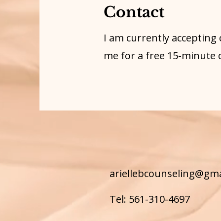
Contact
I am currently accepting 
me for a free 15-minute 
ariellebcounseling@gm
Tel: 561-310-4697