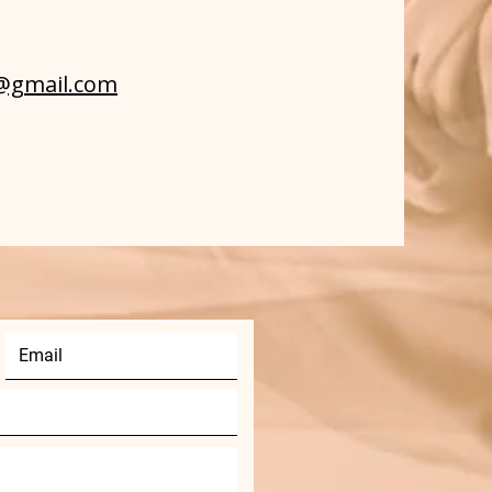
g@gmail.com