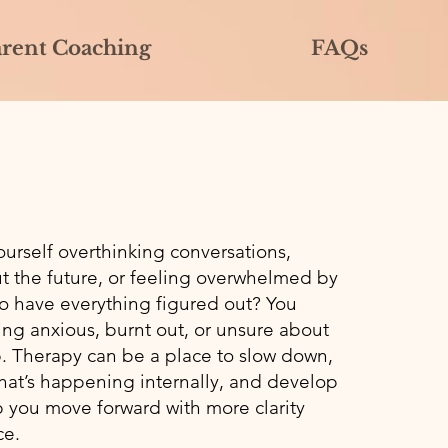
arent Coaching
FAQs
ourself overthinking conversations,
t the future, or feeling overwhelmed by
to have everything figured out? You
ing anxious, burnt out, or unsure about
p. Therapy can be a place to slow down,
at’s happening internally, and develop
p you move forward with more clarity
ce.