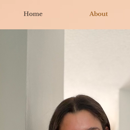
Home
About