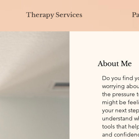
Therapy Services
P
About Me
Do you find y
worrying abou
the pressure 
might be feel
your next ste
understand wh
tools that hel
and confiden