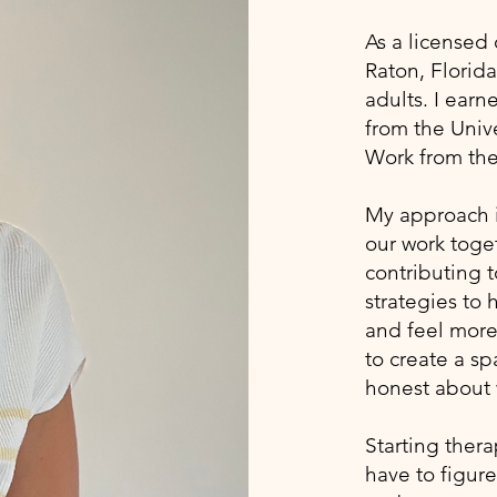
As a licensed 
Raton, Florida
adults. I ear
from the Unive
Work from the
My approach is
our work toget
contributing t
strategies to
and feel more 
to create a s
honest about 
Starting thera
have to figure