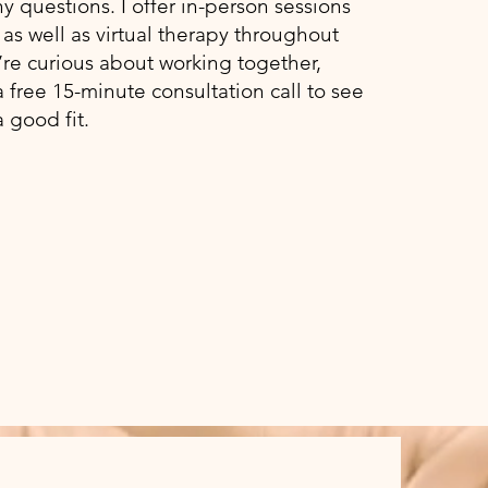
 questions. I offer in-person sessions
as well as virtual therapy throughout
u’re curious about working together,
a free 15-minute consultation call to see
 a good fit.