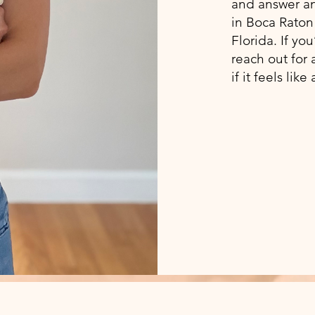
and answer any
in Boca Raton 
Florida. If yo
reach out for 
if it feels like