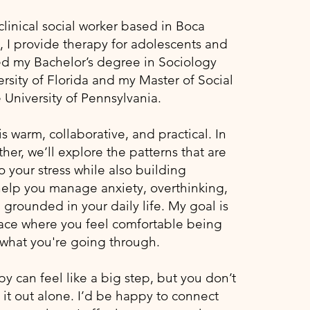
clinical social worker based in Boca
, I provide therapy for adolescents and
ned my Bachelor’s degree in Sociology
rsity of Florida and my Master of Social
 University of Pennsylvania.
 warm, collaborative, and practical. In
her, we’ll explore the patterns that are
o your stress while also building
 help you manage anxiety, overthinking,
grounded in your daily life. My goal is
pace where you feel comfortable being
what you're going through.​​
py can feel like a big step, but you don’t
 it out alone. I’d be happy to connect